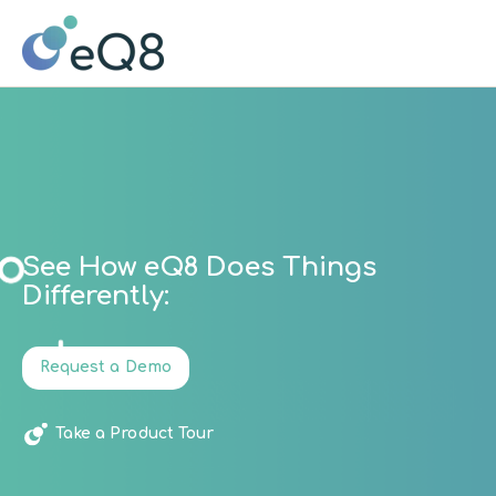
See How eQ8 Does Things
Differently:
Request a Demo
Take a Product Tour