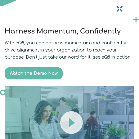
Harness Momentum, Confidently
With eQ8, you can harness momentum and confidently
drive alignment in your organization to reach your
purpose. Don't just take our word for it, see eQ8 in action.
Watch the Demo Now