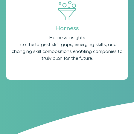
Harness
Harness insights
into the largest skill gaps, emerging skills, and
changing skill compositions enabling companies to
truly plan for the future.