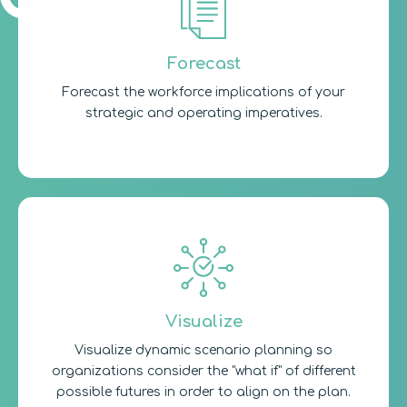
Forecast
Forecast the workforce implications of your
strategic and operating imperatives.
Visualize
Visualize dynamic scenario planning so
organizations consider the "what if" of different
possible futures in order to align on the plan.