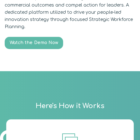
commercial outcomes and compel action for leaders. A
dedicated platform utilized to drive your people-led
innovation strategy through focused Strategic Workforce
Planning.
Watch the Demo Now
Here's How it Works