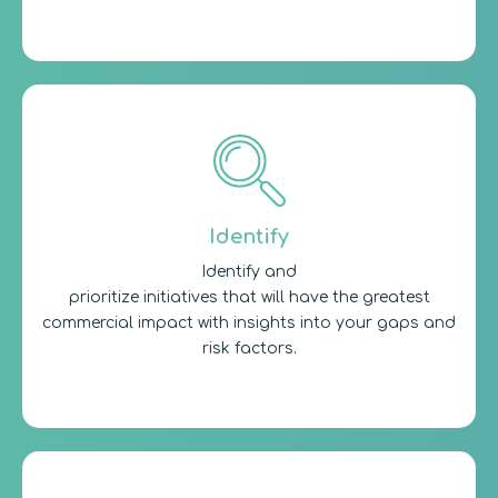
Identify
Identify and
prioritize initiatives that will have the greatest
commercial impact with insights into your gaps and
risk factors.