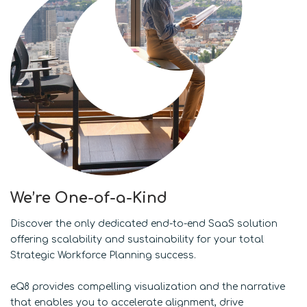
We’re One-of-a-Kind
Discover the only dedicated end-to-end SaaS solution
offering scalability and sustainability for your total
Strategic Workforce Planning success.
eQ8 provides compelling visualization and the narrative
that enables you to accelerate alignment, drive