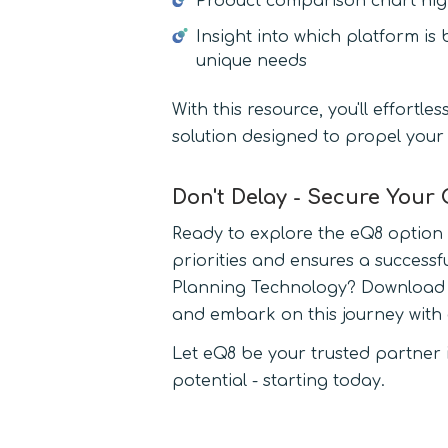
Product comparison chart high
Insight into which platform is 
unique needs
With this resource, you'll effortle
solution designed to propel your
Don't Delay - Secure Your
Ready to explore the eQ8 option t
priorities and ensures a successf
Planning Technology? Download "
and embark on this journey with 
Let eQ8 be your trusted partner in
potential - starting today.