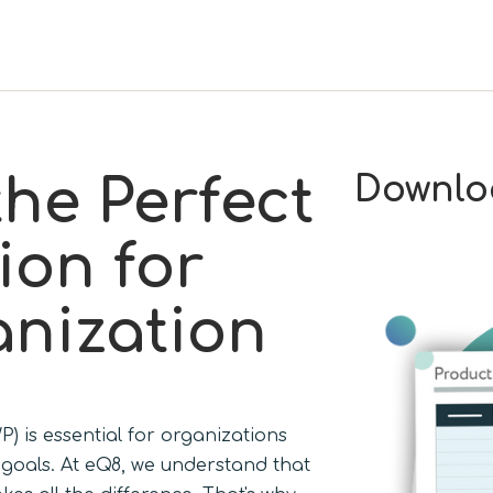
the Perfect
Downlo
ion for
nization
) is essential for organizations
s goals. At eQ8, we understand that