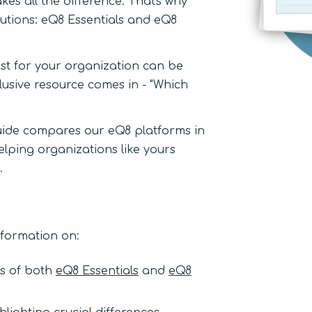
es all the difference. That's why
utions: eQ8 Essentials and eQ8
st for your organization can be
lusive resource comes in - "Which
uide compares our eQ8 platforms in
lping organizations like yours
.
information on:
es of both
eQ8 Essentials
and
eQ8