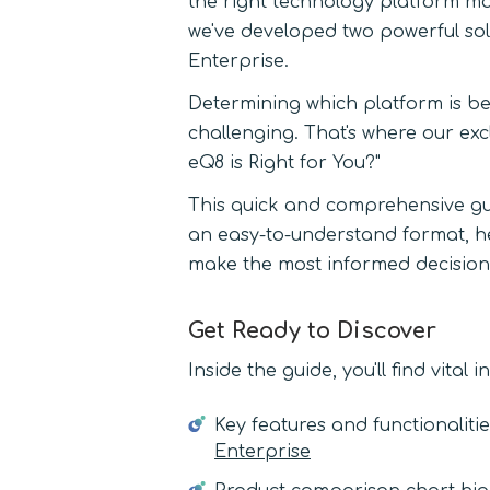
the right technology platform mak
we've developed two powerful sol
Enterprise.
Determining which platform is be
challenging. That's where our exc
eQ8 is Right for You?"
This quick and comprehensive g
an easy-to-understand format, he
make the most informed decision
Get Ready to Discover
Inside the guide, you'll find vital 
Key features and functionaliti
Enterprise