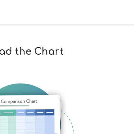
ad the Chart