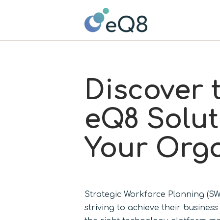
Discover 
eQ8 Solut
Your Orga
Strategic Workforce Planning (SWP
striving to achieve their busines