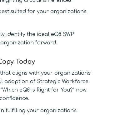
lighting crucial differences
best suited for your organization's
ssly identify the ideal eQ8 SWP
 organization forward.
 Copy Today
hat aligns with your organization's
ul adoption of Strategic Workforce
Which eQ8 is Right for You?" now
confidence.
 fulfilling your organization's